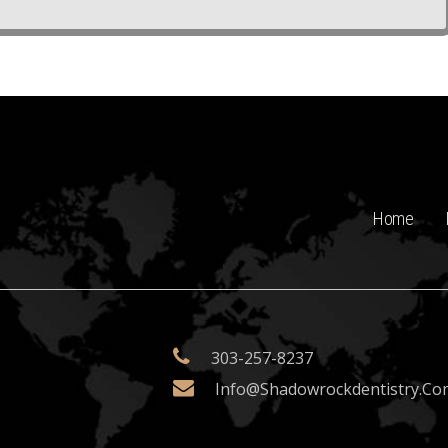
Home
303-257-8237
Info@shadowrockdentistry.co