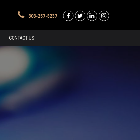
303-257-8237
CONTACT US