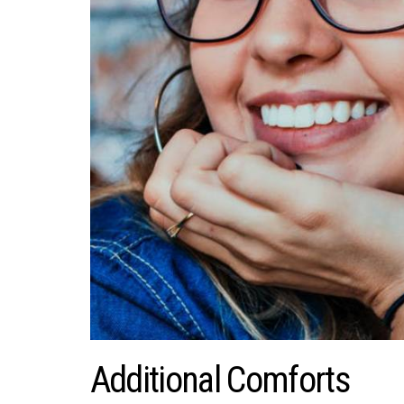
Additional Comforts