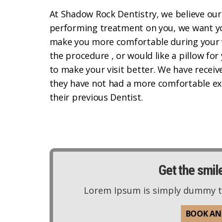
At Shadow Rock Dentistry, we believe our
performing treatment on you, we want you
make you more comfortable during your v
the procedure , or would like a pillow for
to make your visit better. We have recei
they have not had a more comfortable ex
their previous Dentist.
Get the smil
Lorem Ipsum is simply dummy tex
BOOK AN