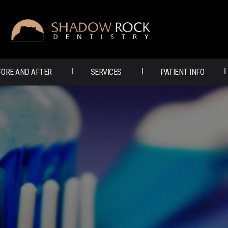
SHADOW
ROCK
DENTISTRY
FORE AND AFTER
SERVICES
PATIENT INFO