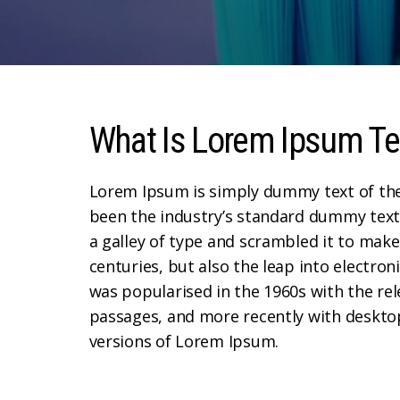
What Is Lorem Ipsum T
Lorem Ipsum is simply dummy text of the
been the industry’s standard dummy text
a galley of type and scrambled it to make
centuries, but also the leap into electron
was popularised in the 1960s with the re
passages, and more recently with deskto
versions of Lorem Ipsum.