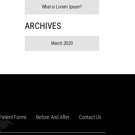
What is Lorem Ipsum?
ARCHIVES
March 2020
Patient Forms
Before And After
Contact Us