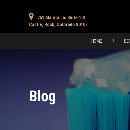
751 Maleta Ln. Suite 101
Castle, Rock, Colorado 80108
HOME
BE
Blog