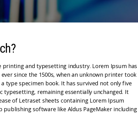
ech?
 printing and typesetting industry. Lorem Ipsum has
 ever since the 1500s, when an unknown printer took
 a type specimen book. It has survived not only five
ic typesetting, remaining essentially unchanged. It
lease of Letraset sheets containing Lorem Ipsum
p publishing software like Aldus PageMaker including