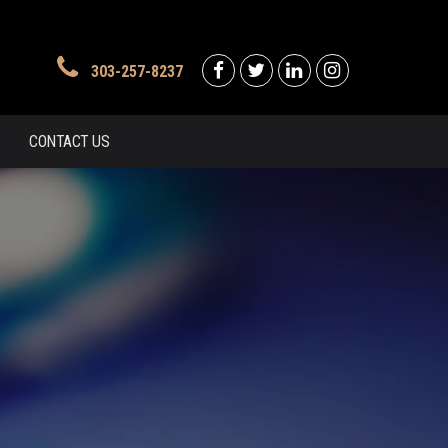
303-257-8237
CONTACT US