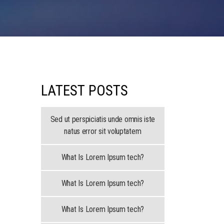
LATEST POSTS
Sed ut perspiciatis unde omnis iste
natus error sit voluptatem
What Is Lorem Ipsum tech?
What Is Lorem Ipsum tech?
What Is Lorem Ipsum tech?