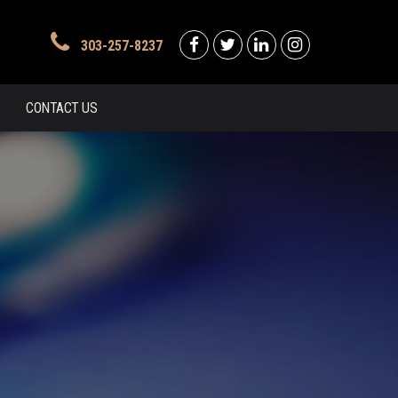
303-257-8237
CONTACT US