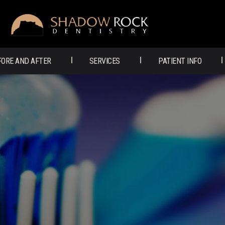
SHADOW
ROCK
FORE AND AFTER
SERVICES
PATIENT INFO
DENTISTRY