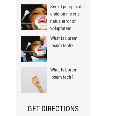
Sed ut perspiciatis
unde omnis iste
natus error sit
voluptatem
What Is Lorem
Ipsum tech?
What Is Lorem
Ipsum tech?
GET DIRECTIONS