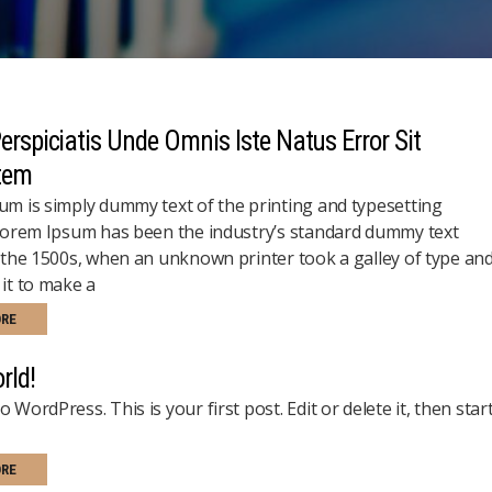
erspiciatis Unde Omnis Iste Natus Error Sit
tem
m is simply dummy text of the printing and typesetting
Lorem Ipsum has been the industry’s standard dummy text
 the 1500s, when an unknown printer took a galley of type an
it to make a
ORE
rld!
 WordPress. This is your first post. Edit or delete it, then star
ORE