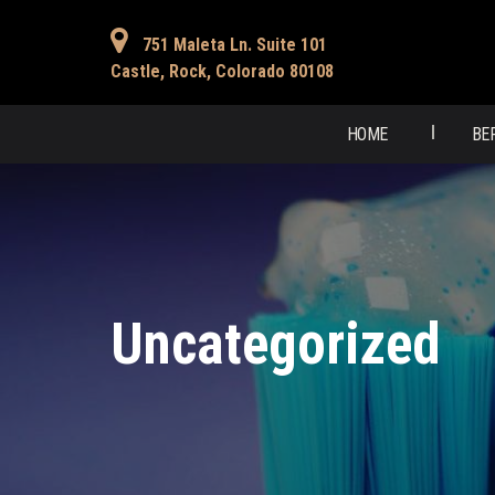
751 Maleta Ln. Suite 101
Castle, Rock, Colorado 80108
HOME
BE
Uncategorized