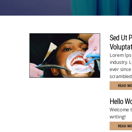
Sed Ut P
Volupta
Lorem Ipsu
industry. 
ever since
scrambled 
READ M
Hello Wo
Welcome to
writing!
READ M