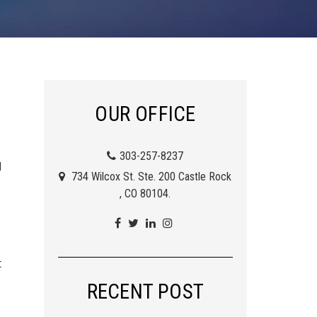
OUR OFFICE
303-257-8237
d
734 Wilcox St. Ste. 200 Castle Rock
, CO 80104.
t
RECENT POST