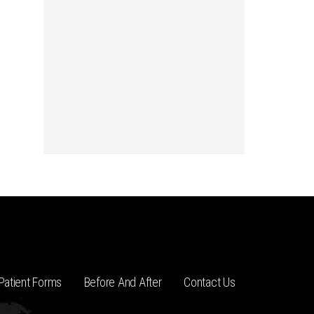
Patient Forms
Before And After
Contact Us