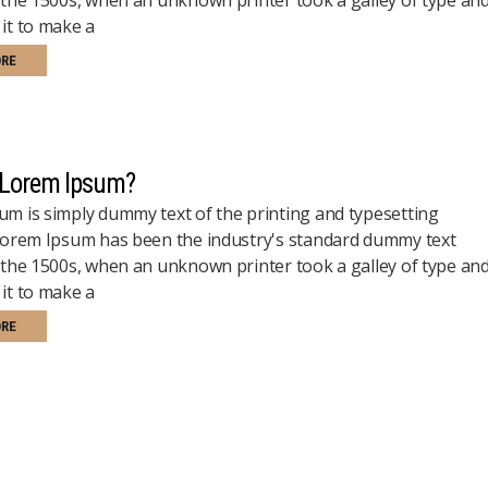
it to make a
ORE
 Lorem Ipsum?
m is simply dummy text of the printing and typesetting
 Lorem Ipsum has been the industry's standard dummy text
 the 1500s, when an unknown printer took a galley of type an
it to make a
ORE