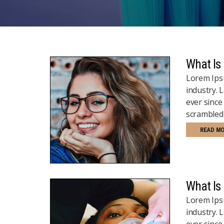
What Is
Lorem Ipsu
industry.
ever since
scrambled 
READ M
What Is
Lorem Ipsu
industry.
ever since