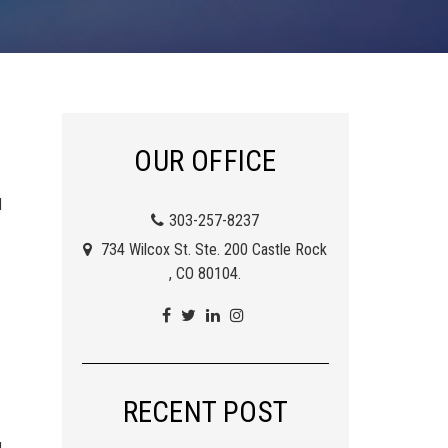
OUR OFFICE
d
303-257-8237
734 Wilcox St. Ste. 200 Castle Rock
, CO 80104.
RECENT POST
d