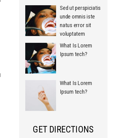
Sed ut perspiciatis
unde omnis iste
natus error sit
voluptatem
What Is Lorem
Ipsum tech?
d
What Is Lorem
Ipsum tech?
GET DIRECTIONS