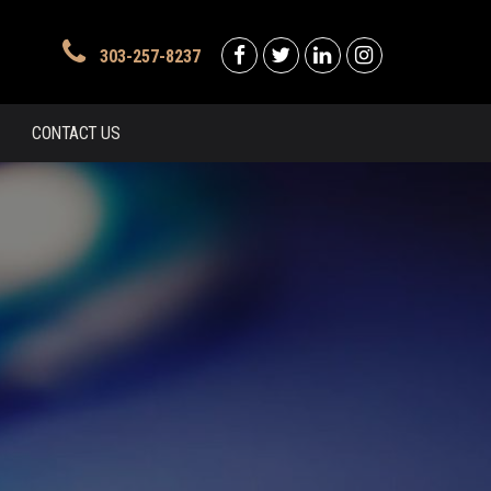
303-257-8237
CONTACT US