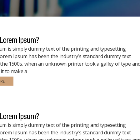
 Lorem Ipsum?
m is simply dummy text of the printing and typesetting
 Lorem Ipsum has been the industry's standard dummy text
 the 1500s, when an unknown printer took a galley of type an
it to make a
ORE
 Lorem Ipsum?
m is simply dummy text of the printing and typesetting
 Lorem Ipsum has been the industry's standard dummy text
 the 1500s, when an unknown printer took a galley of type an