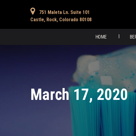
751 Maleta Ln. Suite 101
Castle, Rock, Colorado 80108
HOME
BE
March 17, 2020