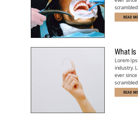
scrambled 
READ M
What Is
Lorem Ipsu
industry.
ever since
scrambled 
READ M