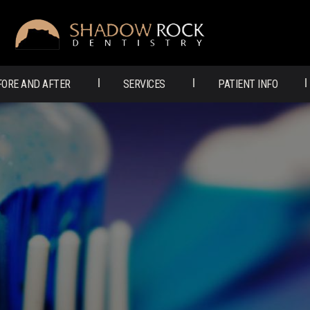
SHADOW
ROCK
FORE AND AFTER
SERVICES
PATIENT INFO
DENTISTRY