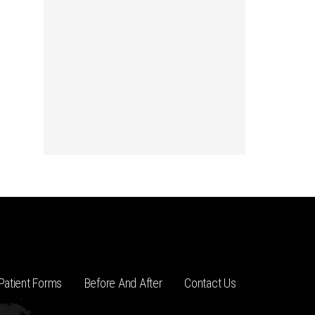
Patient Forms
Before And After
Contact Us