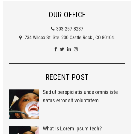
OUR OFFICE
303-257-8237
734 Wilcox St. Ste. 200 Castle Rock , CO 80104.
RECENT POST
Sed ut perspiciatis unde omnis iste
natus error sit voluptatem
What Is Lorem Ipsum tech?