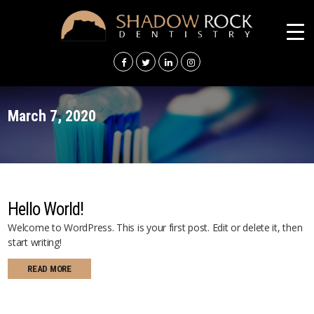
SHADOW
ROCK
DENTISTRY
March 7, 2020
Hello World!
Welcome to WordPress. This is your first post. Edit or delete it, then
start writing!
READ MORE