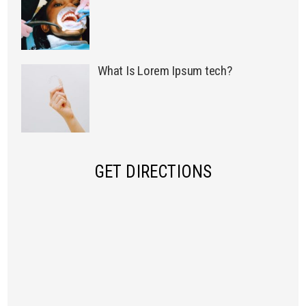
What Is Lorem Ipsum tech?
GET DIRECTIONS