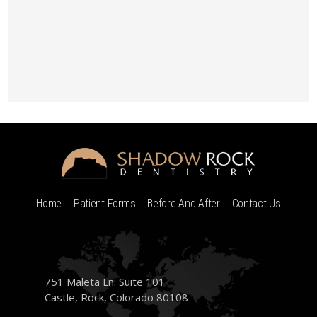
Home
Patient Forms
Before And After
Contact Us
751 Maleta Ln. Suite 101
Castle, Rock, Colorado 80108