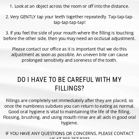
1. Look at an object across the room or off into the distance.
2. Very GENTLY tap your teeth together repeatedly. Tap-tap-tap-
tap-tap-tap-tap!
3. If you feel the side of your mouth where the filling is touching
before the other side, then you may need an occlusal adjustment.
Please contact our office as it is important that we do this
adjustment as soon as possible. An uneven bite can cause
prolonged sensitivity and soreness of the tooth.
DO I HAVE TO BE CAREFUL WITH MY
FILLINGS?
Fillings are completely set immediately after they are placed, so
once the numbness subdues you can return to eating as normal.
Good oral hygiene is vital to maintaining the life of the filling.
Flossing, brushing, and using mouth rinse are all aids in good oral
hygiene.
IF YOU HAVE ANY QUESTIONS OR CONCERNS, PLEASE CONTACT
US AT 303-257-8237