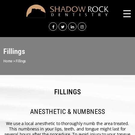
Fillings
Home
>
Fillings
FILLINGS
ANESTHETIC & NUMBNESS
We use a local anesthetic to thoroughly numb the area treated.
This numbness in your lips, teeth, and tongue might last for
several hours after the procedure. To avoid injury to your tongue