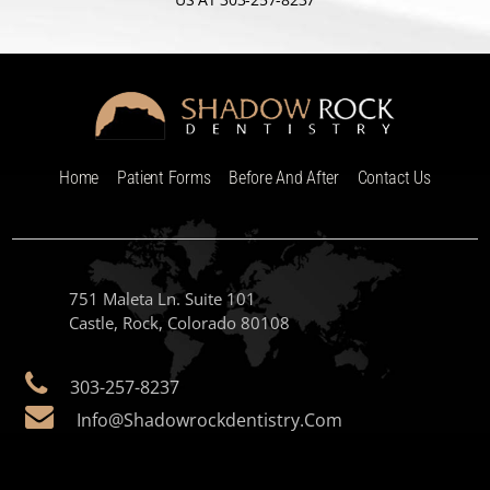
Home
Patient Forms
Before And After
Contact Us
751 Maleta Ln. Suite 101
Castle, Rock, Colorado 80108
303-257-8237
Info@shadowrockdentistry.com