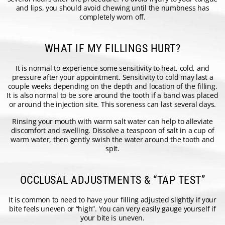
and lips, you should avoid chewing until the numbness has
completely worn off.
WHAT IF MY FILLINGS HURT?
It is normal to experience some sensitivity to heat, cold, and
pressure after your appointment. Sensitivity to cold may last a
couple weeks depending on the depth and location of the filling.
It is also normal to be sore around the tooth if a band was placed
or around the injection site. This soreness can last several days.
Rinsing your mouth with warm salt water can help to alleviate
discomfort and swelling. Dissolve a teaspoon of salt in a cup of
warm water, then gently swish the water around the tooth and
spit.
OCCLUSAL ADJUSTMENTS & “TAP TEST”
It is common to need to have your filling adjusted slightly if your
bite feels uneven or “high”. You can very easily gauge yourself if
your bite is uneven.